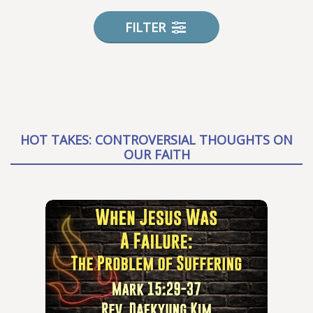
FILTER
HOT TAKES: CONTROVERSIAL THOUGHTS ON
OUR FAITH