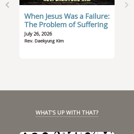
When Jesus Was a Failure:
It
The Problem of Suffering
Be
July 26, 2026
July
Rev. Daekyung Kim
Rev.
WHAT'S UP WITH THAT?