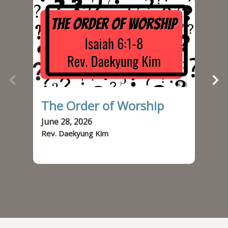
The Order of Worship
Od
June 28, 2026
Jun
Rev. Daekyung Kim
Rev.