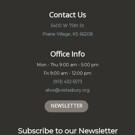
Contact Us
5400 W 75th St
Prairie Village, KS 66208
Office Info
Mon - Thu 9:00 am - 5:00 pm
Fri 9:00 am - 12:00 pm
(913) 432-5573
alive@visitasbury.org
NEWSLETTER
Subscribe to our Newsletter