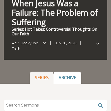
When Jesus Was a
Failure: The Problem of
Suffering
Series: Hot Takes: Controversial Thoughts On
Our Faith
Rev. Daekyung Kim
July 26, 2026
Faith
SERIES
ARCHIVE