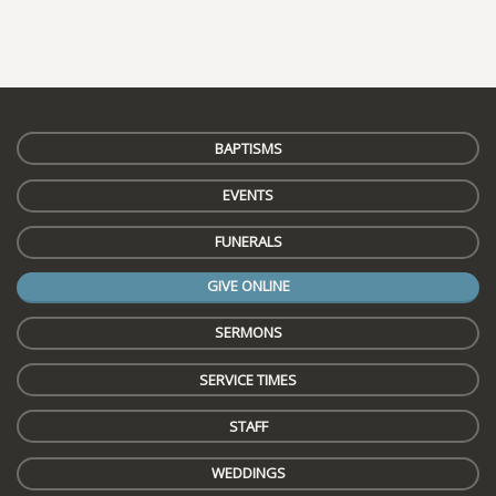
BAPTISMS
EVENTS
FUNERALS
GIVE ONLINE
SERMONS
SERVICE TIMES
STAFF
WEDDINGS