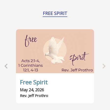
FREE SPIRIT
Free Spirit
Th
May 24, 2026
May
Rev. Jeff Prothro
Rev