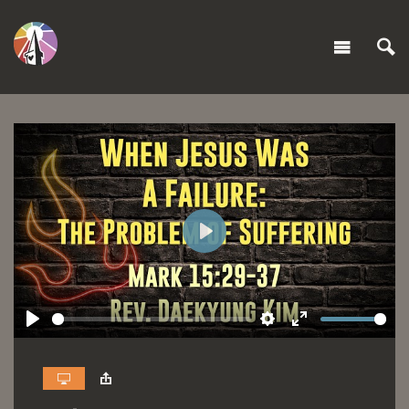
Play
Play
Settings
Enter
fullscreen