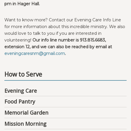
pm in Hager Hall.
Want to know more? Contact our Evening Care Info Line
for more information about this incredible ministry. We also
would love to talk to you if you are interested in
volunteering!
Our info line number is 913.815.6683,
extension 12, and we can also be reached by email at
eveningcaresnm@gmail.com
.
How to Serve
Evening Care
Food Pantry
Memorial Garden
Mission Morning