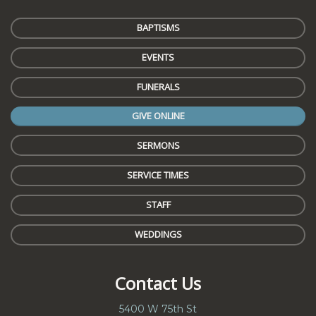
BAPTISMS
EVENTS
FUNERALS
GIVE ONLINE
SERMONS
SERVICE TIMES
STAFF
WEDDINGS
Contact Us
5400 W 75th St