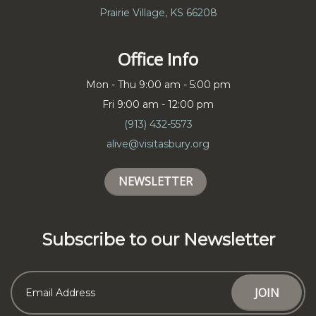
Prairie Village, KS 66208
Office Info
Mon - Thu 9:00 am - 5:00 pm
Fri 9:00 am - 12:00 pm
(913) 432-5573
alive@visitasbury.org
NEWSLETTER
Subscribe to our Newsletter