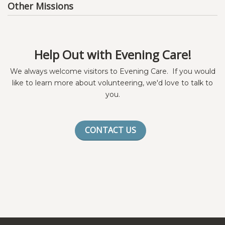
Other Missions
Help Out with Evening Care!
We always welcome visitors to Evening Care. If you would
like to learn more about volunteering, we'd love to talk to
you.
CONTACT US