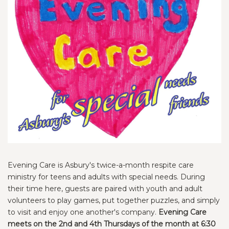
Evening Care is Asbury's twice-a-month respite care
ministry for teens and adults with special needs. During
their time here, guests are paired with youth and adult
volunteers to play games, put together puzzles, and simply
to visit and enjoy one another's company.
Evening Care
meets on the 2nd and 4th Thursdays of the month at 6:30