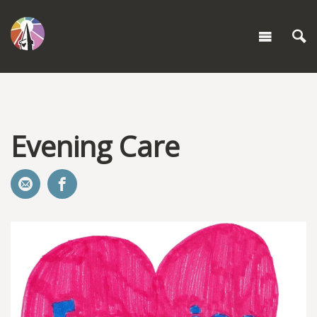
Evening Care