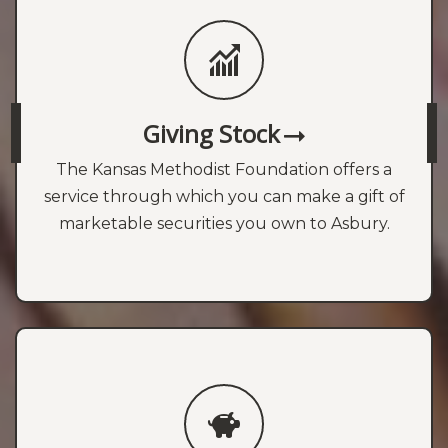
Giving Stock
The Kansas Methodist Foundation offers a
service through which you can make a gift of
marketable securities you own to Asbury.