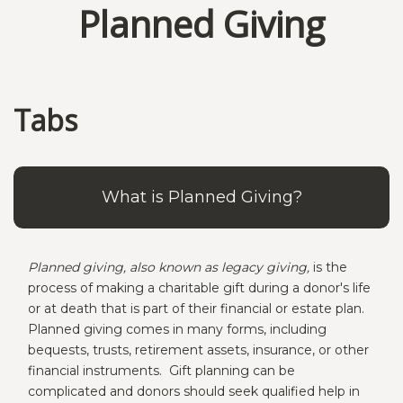
Planned Giving
Tabs
What is Planned Giving?
Planned giving, also known as legacy giving,
is the
process of making a charitable gift during a donor's life
or at death that is part of their financial or estate plan.
Planned giving comes in many forms, including
bequests, trusts, retirement assets, insurance, or other
financial instruments. Gift planning can be
complicated and donors should seek qualified help in