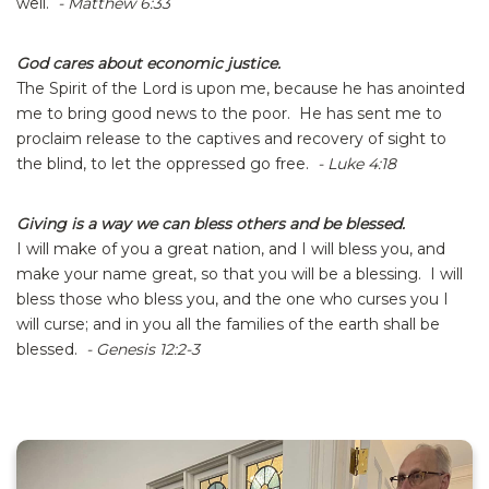
well.
- Matthew 6:33
God cares about economic justice.
The Spirit of the Lord is upon me, because he has anointed
me to bring good news to the poor. He has sent me to
proclaim release to the captives and recovery of sight to
the blind, to let the oppressed go free.
- Luke 4:18
Giving is a way we can bless others and be blessed.
I will make of you a great nation, and I will bless you, and
make your name great, so that you will be a blessing. I will
bless those who bless you, and the one who curses you I
will curse; and in you all the families of the earth shall be
blessed.
- Genesis 12:2-3