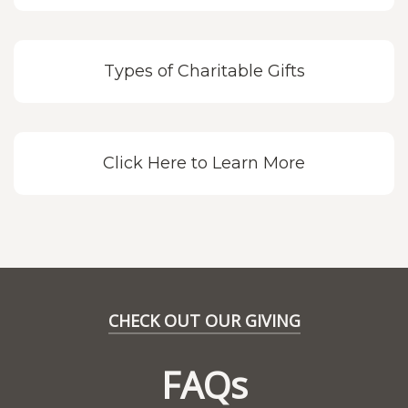
Types of Charitable Gifts
Click Here to Learn More
CHECK OUT OUR GIVING
FAQs