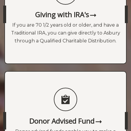
Giving with IRA's
If you are 70 1/2 years old or older, and have a
Traditional IRA, you can give directly to Asbury
through a Qualified Charitable Distribution.
Donor Advised Fund