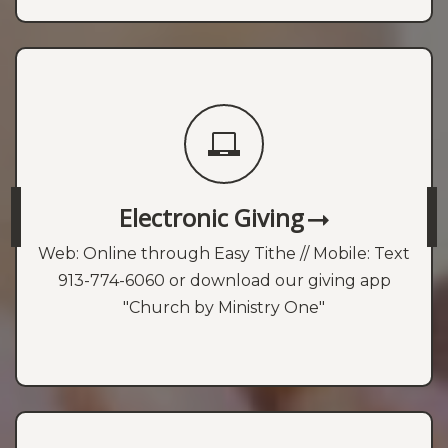
Electronic Giving
Web: Online through Easy Tithe // Mobile: Text
913-774-6060 or download our giving app
"Church by Ministry One"