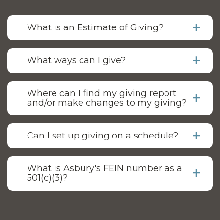
What is an Estimate of Giving?
What ways can I give?
Where can I find my giving report
and/or make changes to my giving?
Can I set up giving on a schedule?
What is Asbury's FEIN number as a
501(c)(3)?