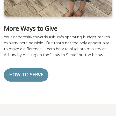
More Ways to Give
Your generosity towards Asbury's operating budget makes
ministry here possible. But that's not the only opportunity
to make a difference! Learn how to plug into ministry at
Asbury by clicking on the "How to Serve" button below.
HOW TO SERVE