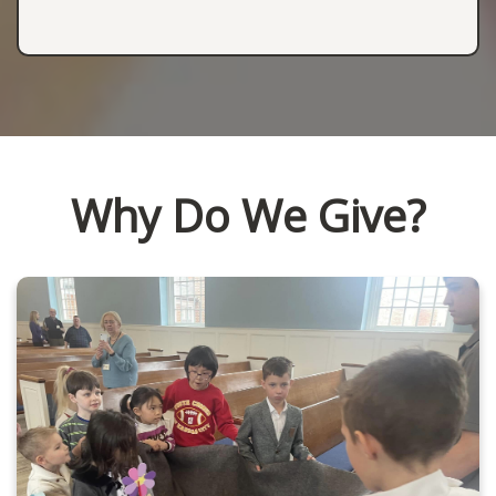
Why Do We Give?