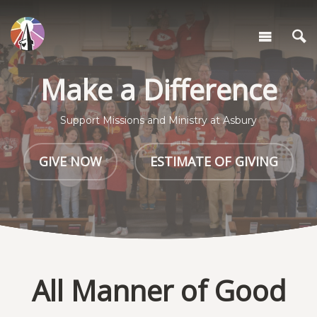
Make a Difference
Support Missions and Ministry at Asbury
GIVE NOW
ESTIMATE OF GIVING
All Manner of Good