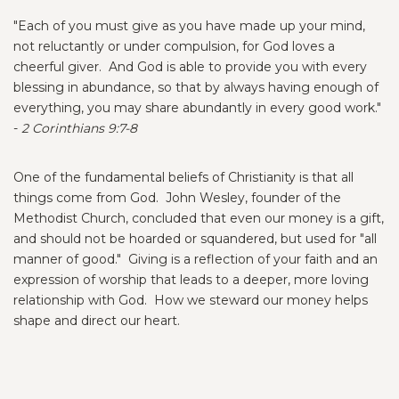
"Each of you must give as you have made up your mind,
not reluctantly or under compulsion, for God loves a
cheerful giver. And God is able to provide you with every
blessing in abundance, so that by always having enough of
everything, you may share abundantly in every good work."
-
2 Corinthians 9:7-8
One of the fundamental beliefs of Christianity is that all
things come from God. John Wesley, founder of the
Methodist Church, concluded that even our money is a gift,
and should not be hoarded or squandered, but used for "all
manner of good." Giving is a reflection of your faith and an
expression of worship that leads to a deeper, more loving
relationship with God. How we steward our money helps
shape and direct our heart.