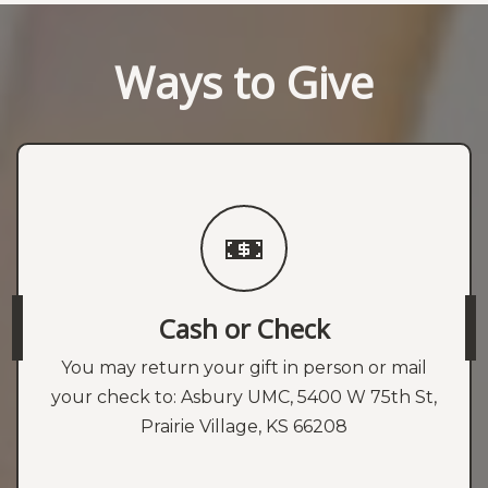
Ways to Give
Cash or Check
You may return your gift in person or mail
your check to: Asbury UMC, 5400 W 75th St,
Prairie Village, KS 66208