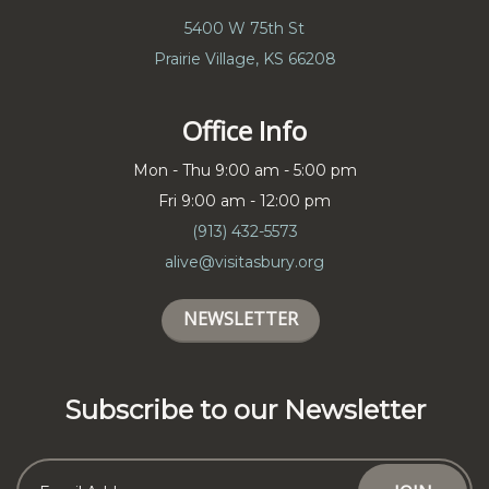
5400 W 75th St
Prairie Village, KS 66208
Office Info
Mon - Thu 9:00 am - 5:00 pm
Fri 9:00 am - 12:00 pm
(913) 432-5573
alive@visitasbury.org
NEWSLETTER
Subscribe to our Newsletter