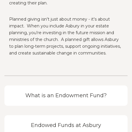
creating their plan.
Planned giving isn't just about money - it's about
impact. When you include Asbury in your estate
planning, you're investing in the future mission and
ministries of the church. A planned gift allows Asbury
to plan long-term projects, support ongoing initiatives,
and create sustainable change in communities.
What is an Endowment Fund?
Endowed Funds at Asbury