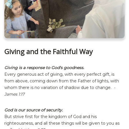
Giving and the Faithful Way
Giving is a response to God's goodness.
Every generous act of giving, with every perfect gift, is
from above, coming down from the Father of lights, with
whom there is no variation of shadow due to change.
-
James 1:17
God is our source of security.
But strive first for the kingdom of God and his
righteousness, and all these things will be given to you as