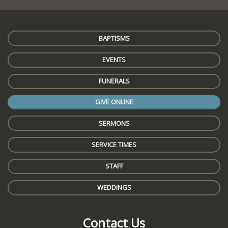
BAPTISMS
EVENTS
FUNERALS
GIVE ONLINE
SERMONS
SERVICE TIMES
STAFF
WEDDINGS
Contact Us