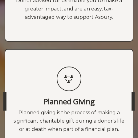
Donor advised funds enable you to make a
greater impact, and are an easy, tax-
advantaged way to support Asbury.
Planned Giving
Planned giving is the process of making a
significant charitable gift during a donor's life
or at death when part of a financial plan.