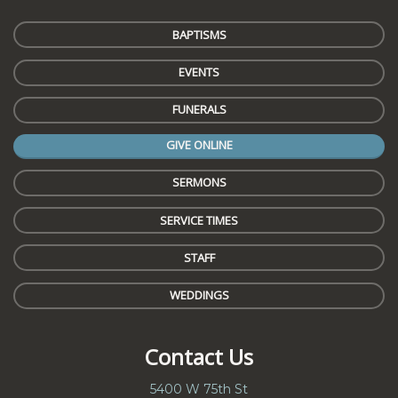
BAPTISMS
EVENTS
FUNERALS
GIVE ONLINE
SERMONS
SERVICE TIMES
STAFF
WEDDINGS
Contact Us
5400 W 75th St