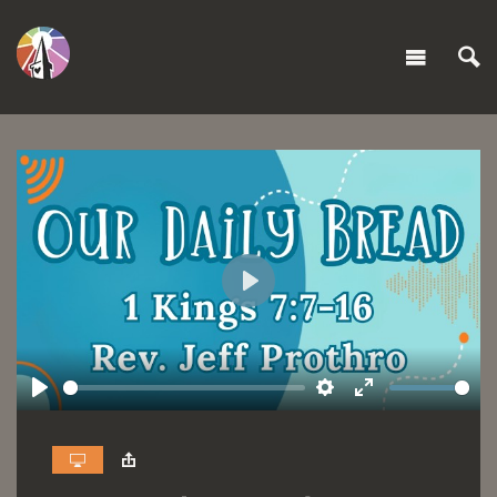
Play
Play
Settings
Enter
fullscreen