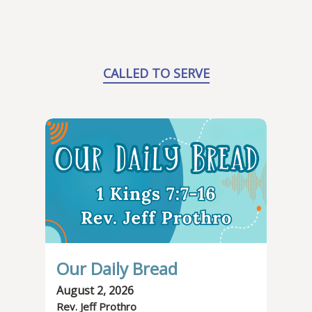
CALLED TO SERVE
Our Daily Bread
August 2, 2026
Rev. Jeff Prothro