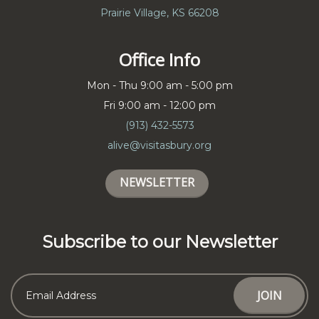
Prairie Village, KS 66208
Office Info
Mon - Thu 9:00 am - 5:00 pm
Fri 9:00 am - 12:00 pm
(913) 432-5573
alive@visitasbury.org
NEWSLETTER
Subscribe to our Newsletter