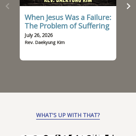
When Jesus Was a Failure:
It
The Problem of Suffering
Be
July 26, 2026
July
Rev. Daekyung Kim
Rev.
WHAT'S UP WITH THAT?