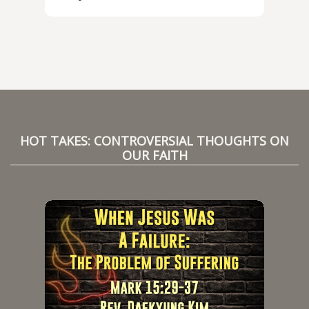
HOT TAKES: CONTROVERSIAL THOUGHTS ON
OUR FAITH