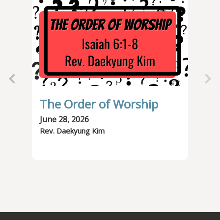
The Order of Worship
Od
June 28, 2026
Jun
Rev. Daekyung Kim
Rev.