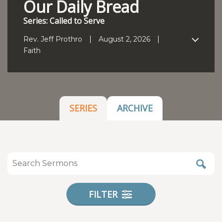
Our Daily Bread
Series: Called to Serve
Rev. Jeff Prothro
August 2, 2026
Faith
SERIES
ARCHIVE
FILTER