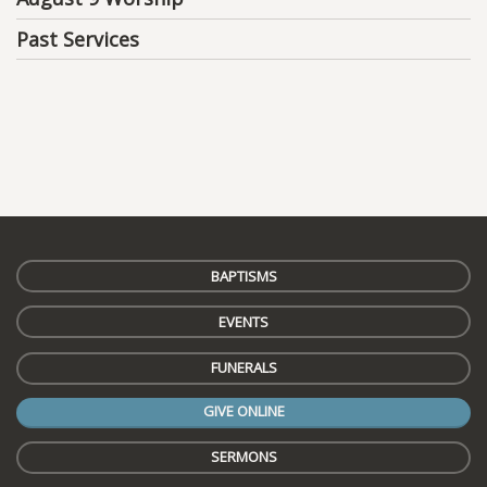
Past Services
BAPTISMS
EVENTS
FUNERALS
GIVE ONLINE
SERMONS