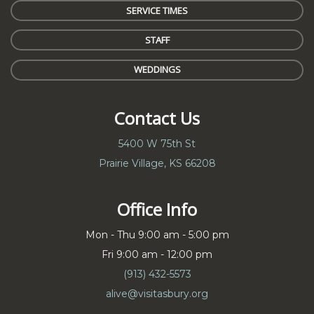
SERVICE TIMES
STAFF
WEDDINGS
Contact Us
5400 W 75th St
Prairie Village, KS 66208
Office Info
Mon - Thu 9:00 am - 5:00 pm
Fri 9:00 am - 12:00 pm
(913) 432-5573
alive@visitasbury.org