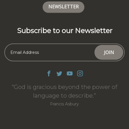
NEWSLETTER
Subscribe to our Newsletter
God is gracious beyond the power of
language to describe.
Francis Asbury