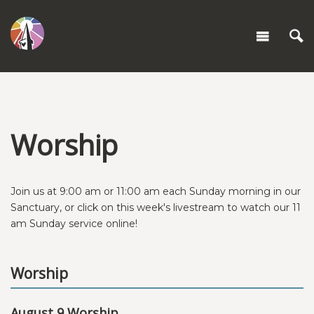
Worship
Join us at 9:00 am or 11:00 am each Sunday morning in our
Sanctuary, or click on this week's livestream to watch our 11
am Sunday service online!
Worship
August 9 Worship