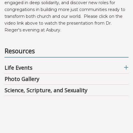
engaged in deep solidarity, and discover new roles for
congregations in building more just communities ready to
transform both church and our world. Please click on the
video link above to watch the presentation from Dr.
Rieger's evening at Asbury.
Resources
Life Events
Photo Gallery
Science, Scripture, and Sexuality