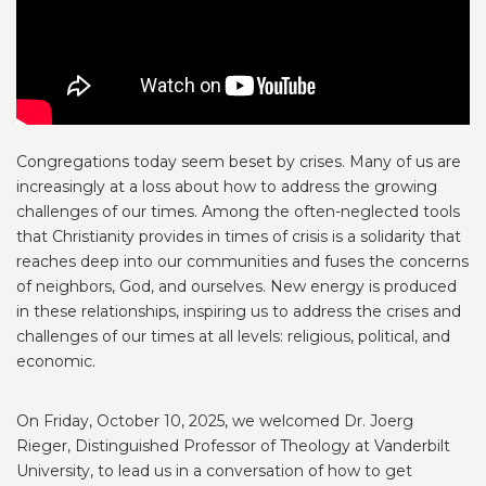
Congregations today seem beset by crises. Many of us are
increasingly at a loss about how to address the growing
challenges of our times. Among the often-neglected tools
that Christianity provides in times of crisis is a solidarity that
reaches deep into our communities and fuses the concerns
of neighbors, God, and ourselves. New energy is produced
in these relationships, inspiring us to address the crises and
challenges of our times at all levels: religious, political, and
economic.
On Friday, October 10, 2025, we welcomed Dr. Joerg
Rieger, Distinguished Professor of Theology at Vanderbilt
University, to lead us in a conversation of how to get