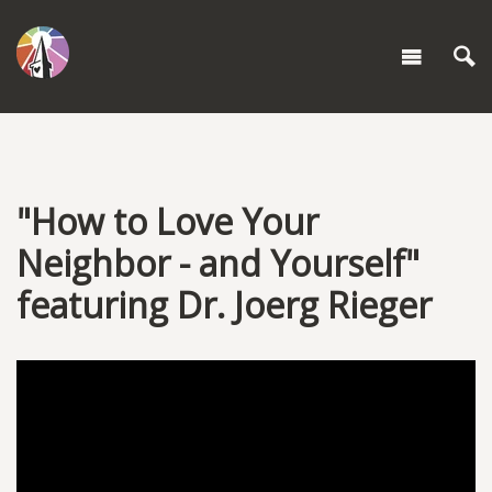
"How to Love Your
Neighbor - and Yourself"
featuring Dr. Joerg Rieger