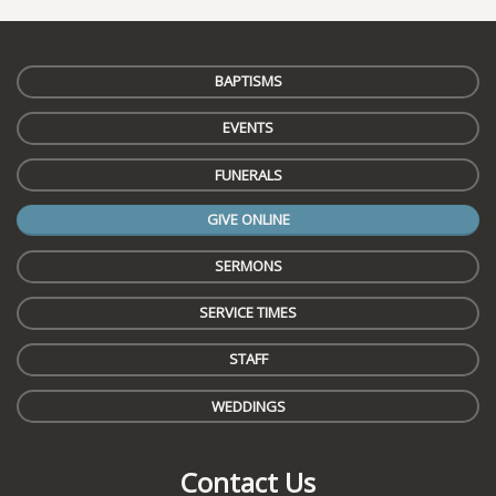
BAPTISMS
EVENTS
FUNERALS
GIVE ONLINE
SERMONS
SERVICE TIMES
STAFF
WEDDINGS
Contact Us