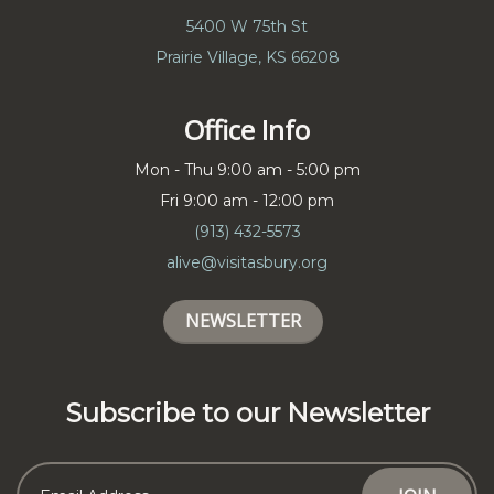
5400 W 75th St
Prairie Village, KS 66208
Office Info
Mon - Thu 9:00 am - 5:00 pm
Fri 9:00 am - 12:00 pm
(913) 432-5573
alive@visitasbury.org
NEWSLETTER
Subscribe to our Newsletter