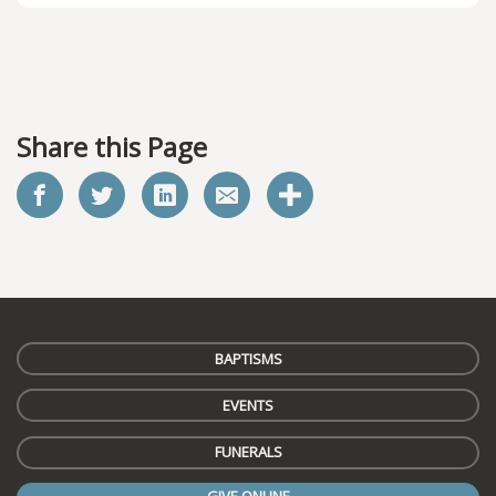
Share this Page
BAPTISMS
EVENTS
FUNERALS