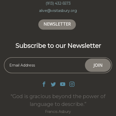
(913) 432-5573
alive@visitasbury.org
NEWSLETTER
Subscribe to our Newsletter
God is gracious beyond the power of
language to describe.
Francis Asbury