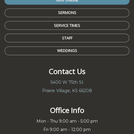
GIVE ONLINE
SERMONS
SERVICE TIMES
STAFF
WEDDINGS
Contact Us
5400 W 75th St
Prairie Village, KS 66208
Office Info
Mon - Thu 9:00 am - 5:00 pm
Fri 9:00 am - 12:00 pm