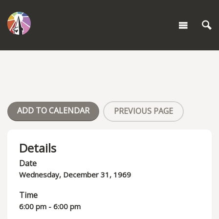
ADD TO CALENDAR
PREVIOUS PAGE
Details
Date
Wednesday, December 31, 1969
Time
6:00 pm - 6:00 pm