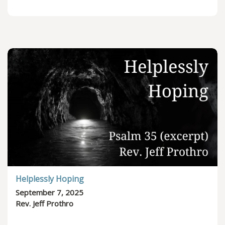
Helplessly Hoping
September 7, 2025
Rev. Jeff Prothro