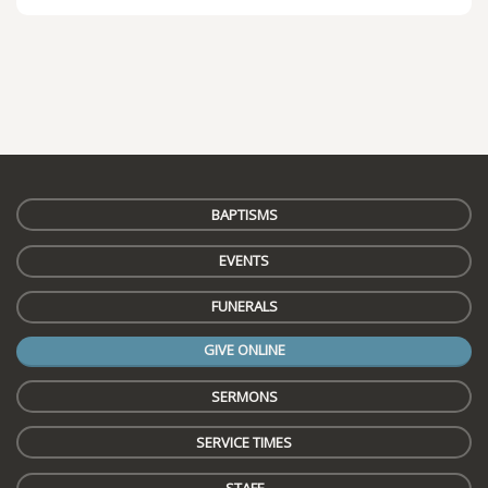
BAPTISMS
EVENTS
FUNERALS
GIVE ONLINE
SERMONS
SERVICE TIMES