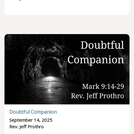
Doubtful Companion
September 14, 2025
Rev. Jeff Prothro