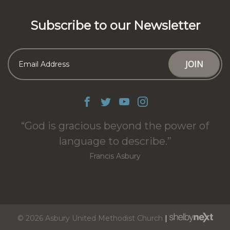
Subscribe to our Newsletter
God is gracious beyond the power of
language to describe.
Francis Asbury
© 2026 Asbury United Methodist Church
|