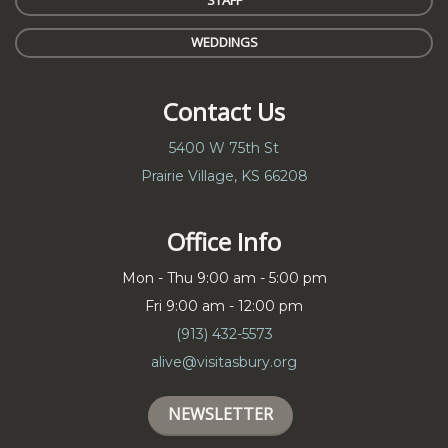
STAFF
WEDDINGS
Contact Us
5400 W 75th St
Prairie Village, KS 66208
Office Info
Mon - Thu 9:00 am - 5:00 pm
Fri 9:00 am - 12:00 pm
(913) 432-5573
alive@visitasbury.org
NEWSLETTER