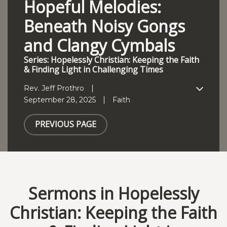
Hopeful Melodies:
Beneath Noisy Gongs
and Clangy Cymbals
Series: Hopelessly Christian: Keeping the Faith
& Finding Light in Challenging Times
Rev. Jeff Prothro
September 28, 2025
Faith
PREVIOUS PAGE
Sermons in Hopelessly
Christian: Keeping the Faith