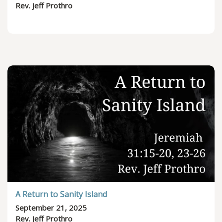
Rev. Jeff Prothro
A Return to Sanity Island
September 21, 2025
Rev. Jeff Prothro