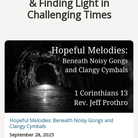
& Finding Light in
Challenging Times
Hopeful Melodies: Beneath Noisy Gongs and
Clangy Cymbals
September 28, 2025