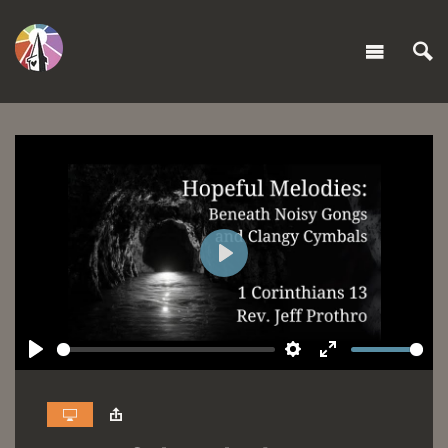
Play
Play
Settings
Enter
fullscreen