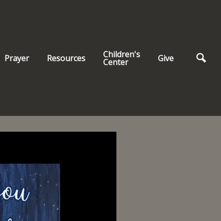
Children's
Prayer
Resources
Give
Center