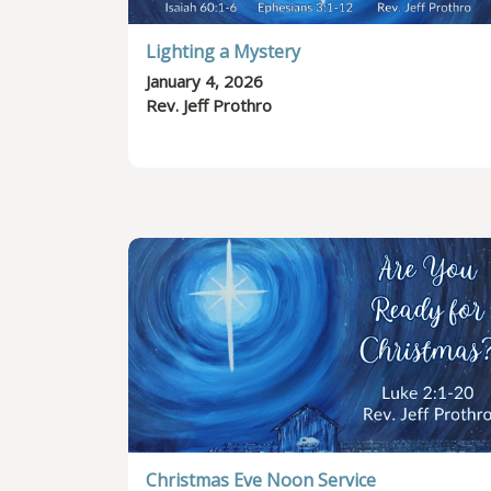
Lighting a Mystery
January 4, 2026
Rev. Jeff Prothro
Christmas Eve Noon Service