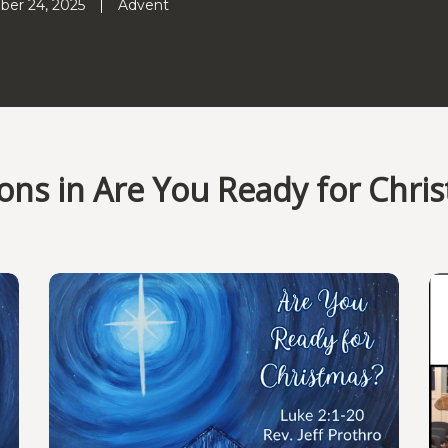
er 24, 2025
Advent
ns in Are You Ready for Chri