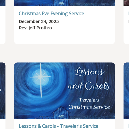
Christmas Eve Evening Service
December 24, 2025
Rev. Jeff Prothro
Lessons & Carols - Traveler's Service