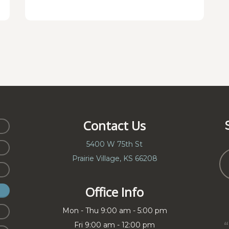
Contact Us
5400 W 75th St
Prairie Village, KS 66208
Office Info
Mon - Thu 9:00 am - 5:00 pm
Fri 9:00 am - 12:00 pm