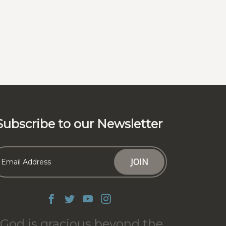
Subscribe to our Newsletter
God is gracious beyond the