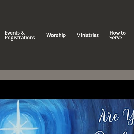
Events &
How to
Worship
Ministries
Registrations
Serve