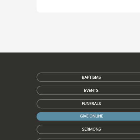
BAPTISMS
EVENTS
FUNERALS
GIVE ONLINE
SERMONS