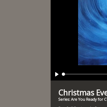
Play
Christmas Ev
Series: Are You Ready for 