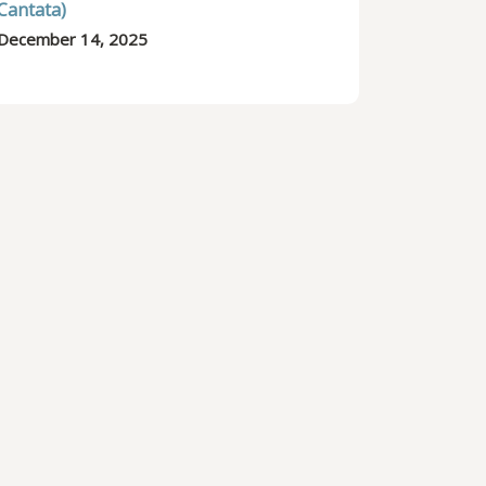
Cantata)
December 14, 2025