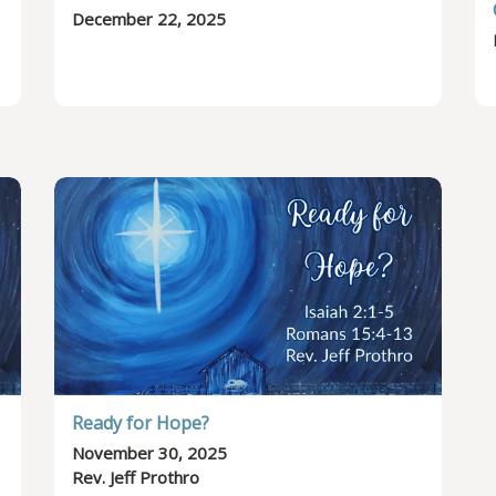
December 22, 2025
Ready for Hope?
November 30, 2025
Rev. Jeff Prothro