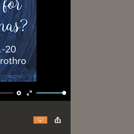
Settings
Enter
fullscreen