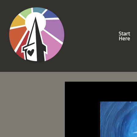
Start
Here