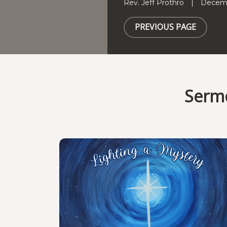
Rev. Jeff Prothro
Decemb
PREVIOUS PAGE
Sermo