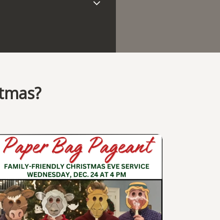
stmas?