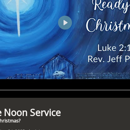
Play
e Noon Service
Christmas?