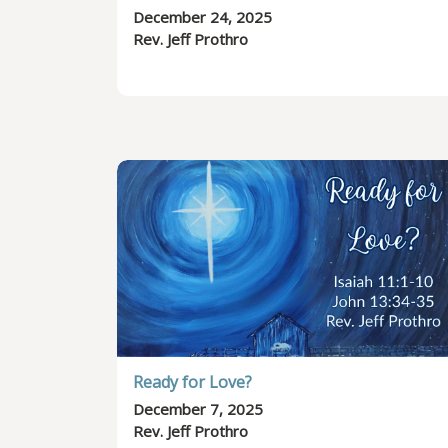
December 24, 2025
Rev. Jeff Prothro
Ready for Love?
December 7, 2025
Rev. Jeff Prothro