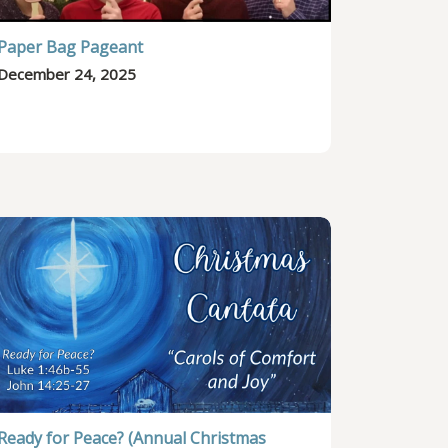
Paper Bag Pageant
December 24, 2025
Ready for Peace? (Annual Christmas