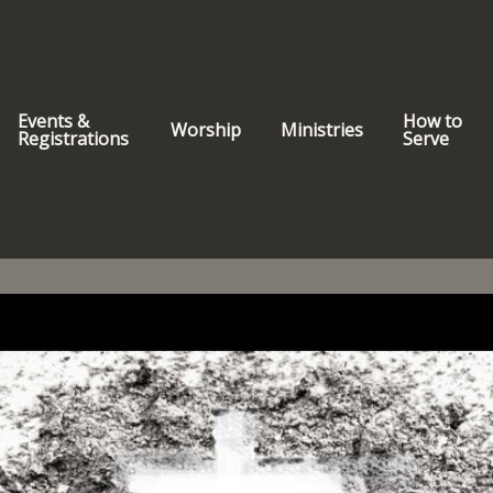
Events &
How to
Worship
Ministries
Registrations
Serve