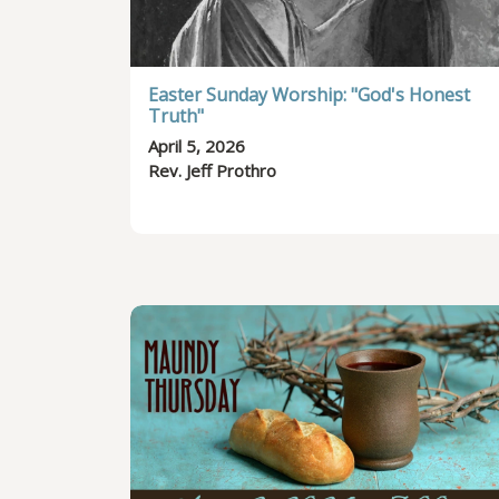
Easter Sunday Worship: "God's Honest
Truth"
April 5, 2026
Rev. Jeff Prothro