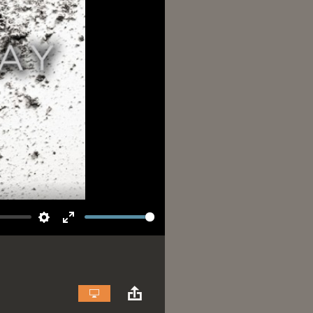
Settings
Enter
fullscreen