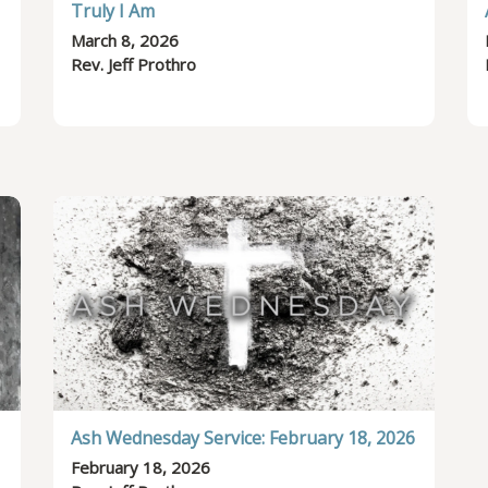
Truly I Am
March 8, 2026
Rev. Jeff Prothro
Ash Wednesday Service: February 18, 2026
February 18, 2026