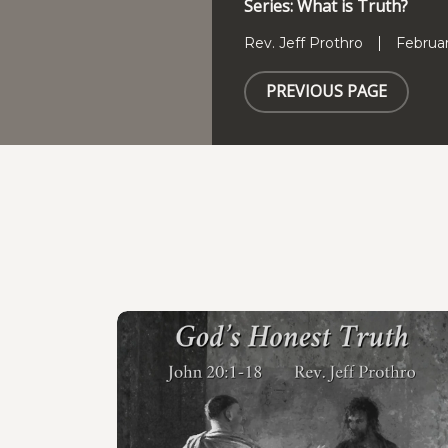
Series: What is Truth?
Rev. Jeff Prothro
Februar
PREVIOUS PAGE