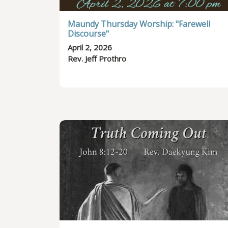
Maundy Thursday Worship: "Farewell
Discourse"
April 2, 2026
Rev. Jeff Prothro