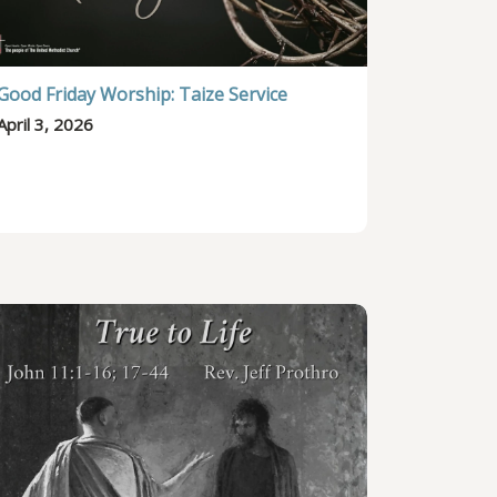
Good Friday Worship: Taize Service
April 3, 2026