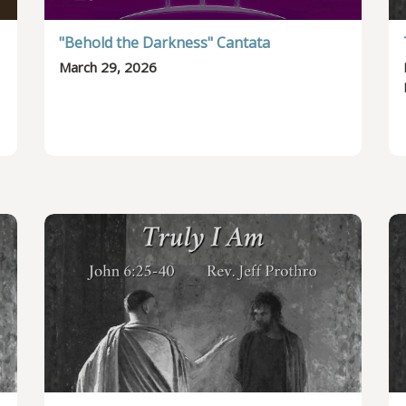
"Behold the Darkness" Cantata
March 29, 2026