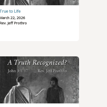
True to Life
March 22, 2026
Rev. Jeff Prothro