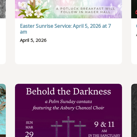
Easter Sunrise Service: April 5, 2026 at 7
am
April 5, 2026